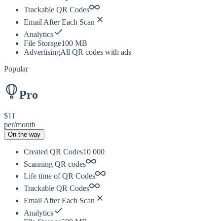
Trackable QR Codes
Email After Each Scan
Analytics
File Storage
100 MB
Advertising
All QR codes with ads
Popular
Pro
$11
per/month
On the way
Created QR Codes
10 000
Scanning QR codes
Life time of QR Codes
Trackable QR Codes
Email After Each Scan
Analytics