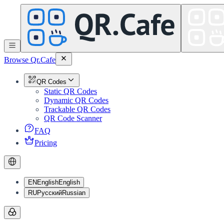
Browse Qr.Cafe
QR Codes
Static QR Codes
Dynamic QR Codes
Trackable QR Codes
QR Code Scanner
FAQ
Pricing
EN
English
English
RU
Русский
Russian