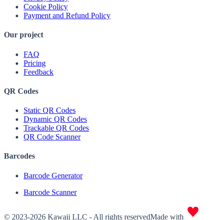
Cookie Policy
Payment and Refund Policy
Our project
FAQ
Pricing
Feedback
QR Codes
Static QR Codes
Dynamic QR Codes
Trackable QR Codes
QR Code Scanner
Barcodes
Barcode Generator
Barcode Scanner
© 2023-2026 Kawaii LLC - All rights reserved
Made with