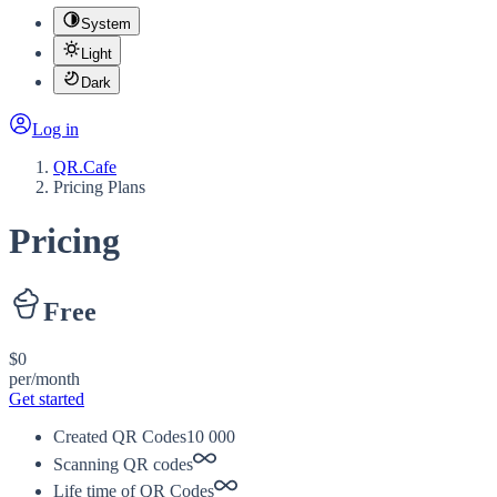
System
Light
Dark
Log in
QR.Cafe
Pricing Plans
Pricing
Free
$0
per/month
Get started
Created QR Codes
10 000
Scanning QR codes
Life time of QR Codes