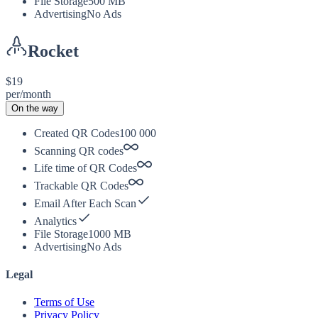
File Storage
500 MB
Advertising
No Ads
Rocket
$19
per/month
On the way
Created QR Codes
100 000
Scanning QR codes
Life time of QR Codes
Trackable QR Codes
Email After Each Scan
Analytics
File Storage
1000 MB
Advertising
No Ads
Legal
Terms of Use
Privacy Policy