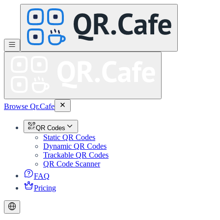
Browse Qr.Cafe
QR Codes
Static QR Codes
Dynamic QR Codes
Trackable QR Codes
QR Code Scanner
FAQ
Pricing