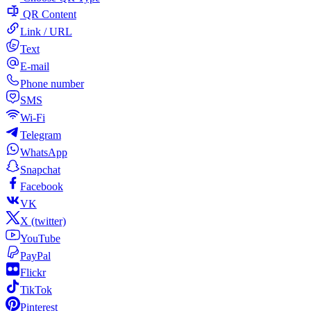
QR Content
Link / URL
Text
E-mail
Phone number
SMS
Wi-Fi
Telegram
WhatsApp
Snapchat
Facebook
VK
X (twitter)
YouTube
PayPal
Flickr
TikTok
Pinterest