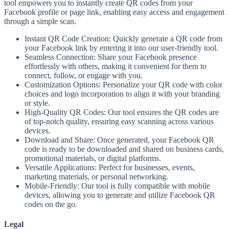
tool empowers you to instantly create QR codes from your
Facebook profile or page link, enabling easy access and engagement
through a simple scan.
Instant QR Code Creation: Quickly generate a QR code from
your Facebook link by entering it into our user-friendly tool.
Seamless Connection: Share your Facebook presence
effortlessly with others, making it convenient for them to
connect, follow, or engage with you.
Customization Options: Personalize your QR code with color
choices and logo incorporation to align it with your branding
or style.
High-Quality QR Codes: Our tool ensures the QR codes are
of top-notch quality, ensuring easy scanning across various
devices.
Download and Share: Once generated, your Facebook QR
code is ready to be downloaded and shared on business cards,
promotional materials, or digital platforms.
Versatile Applications: Perfect for businesses, events,
marketing materials, or personal networking.
Mobile-Friendly: Our tool is fully compatible with mobile
devices, allowing you to generate and utilize Facebook QR
codes on the go.
Legal