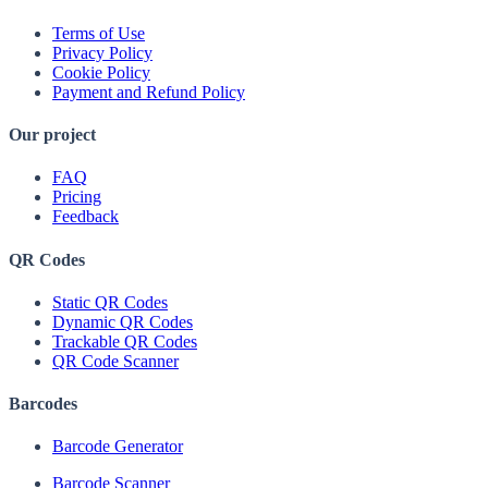
Terms of Use
Privacy Policy
Cookie Policy
Payment and Refund Policy
Our project
FAQ
Pricing
Feedback
QR Codes
Static QR Codes
Dynamic QR Codes
Trackable QR Codes
QR Code Scanner
Barcodes
Barcode Generator
Barcode Scanner