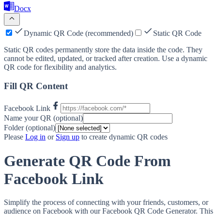
Docx
Dynamic QR Code (recommended)
Static QR Code
Static QR codes permanently store the data inside the code. They
cannot be edited, updated, or tracked after creation. Use a dynamic
QR code for flexibility and analytics.
Fill QR Content
Facebook Link
Name your QR (optional)
Folder (optional)
Please
Log in
or
Sign up
to create dynamic QR codes
Generate QR Code From
Facebook Link
Simplify the process of connecting with your friends, customers, or
audience on Facebook with our Facebook QR Code Generator. This