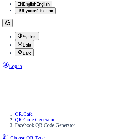
EN
English
English
RU
Русский
Russian
System
Light
Dark
Log in
QR.Cafe
QR Code Generator
Facebook QR Code Generator
Choose QR Type