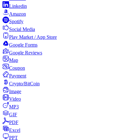
Linkedin
Amazon
Spotify
Social Media
Play Market / App Store
Google Forms
Google Reviews
Map
Coupon
Payment
Crypto/BitCoin
Image
Video
MP3
GIF
PDF
Excel
PPT