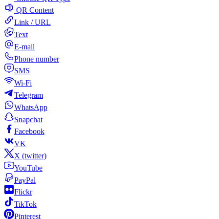
QR Content
Link / URL
Text
E-mail
Phone number
SMS
Wi-Fi
Telegram
WhatsApp
Snapchat
Facebook
VK
X (twitter)
YouTube
PayPal
Flickr
TikTok
Pinterest