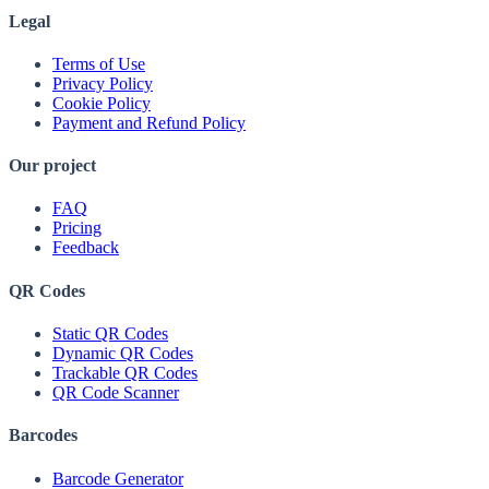
Legal
Terms of Use
Privacy Policy
Cookie Policy
Payment and Refund Policy
Our project
FAQ
Pricing
Feedback
QR Codes
Static QR Codes
Dynamic QR Codes
Trackable QR Codes
QR Code Scanner
Barcodes
Barcode Generator