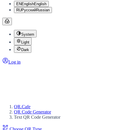
EN
English
English
RU
Русский
Russian
System
Light
Dark
Log in
QR.Cafe
QR Code Generator
Text QR Code Generator
Choose QR Type