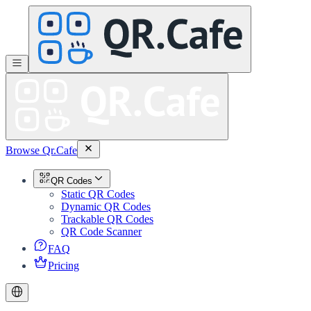
Browse Qr.Cafe
QR Codes
Static QR Codes
Dynamic QR Codes
Trackable QR Codes
QR Code Scanner
FAQ
Pricing