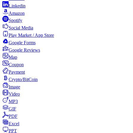
Linkedin
Amazon
Spotify
Social Media
Play Market / App Store
Google Forms
Google Reviews
Map
Coupon
Payment
Crypto/BitCoin
Image
Video
MP3
GIF
PDF
Excel
PPT