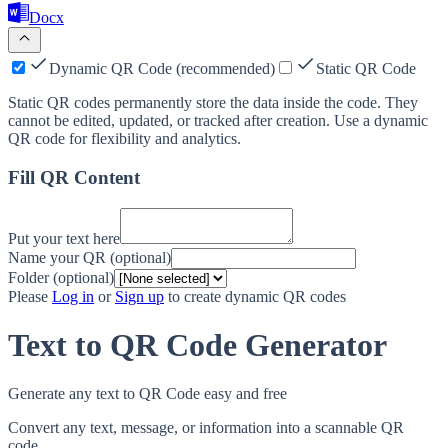
Docx
Dynamic QR Code (recommended)
Static QR Code
Static QR codes permanently store the data inside the code. They
cannot be edited, updated, or tracked after creation. Use a dynamic
QR code for flexibility and analytics.
Fill QR Content
Put your text here
Name your QR (optional)
Folder (optional)
Please
Log in
or
Sign up
to create dynamic QR codes
Text to QR Code Generator
Generate any text to QR Code easy and free
Convert any text, message, or information into a scannable QR
code.