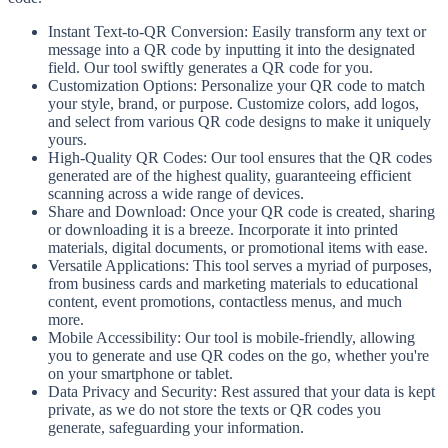
Instant Text-to-QR Conversion: Easily transform any text or
message into a QR code by inputting it into the designated
field. Our tool swiftly generates a QR code for you.
Customization Options: Personalize your QR code to match
your style, brand, or purpose. Customize colors, add logos,
and select from various QR code designs to make it uniquely
yours.
High-Quality QR Codes: Our tool ensures that the QR codes
generated are of the highest quality, guaranteeing efficient
scanning across a wide range of devices.
Share and Download: Once your QR code is created, sharing
or downloading it is a breeze. Incorporate it into printed
materials, digital documents, or promotional items with ease.
Versatile Applications: This tool serves a myriad of purposes,
from business cards and marketing materials to educational
content, event promotions, contactless menus, and much
more.
Mobile Accessibility: Our tool is mobile-friendly, allowing
you to generate and use QR codes on the go, whether you're
on your smartphone or tablet.
Data Privacy and Security: Rest assured that your data is kept
private, as we do not store the texts or QR codes you
generate, safeguarding your information.