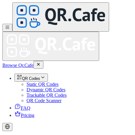
Browse Qr.Cafe
QR Codes
Static QR Codes
Dynamic QR Codes
Trackable QR Codes
QR Code Scanner
FAQ
Pricing