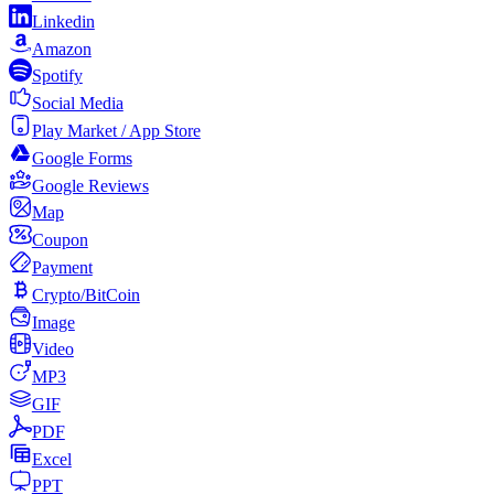
Linkedin
Amazon
Spotify
Social Media
Play Market / App Store
Google Forms
Google Reviews
Map
Coupon
Payment
Crypto/BitCoin
Image
Video
MP3
GIF
PDF
Excel
PPT