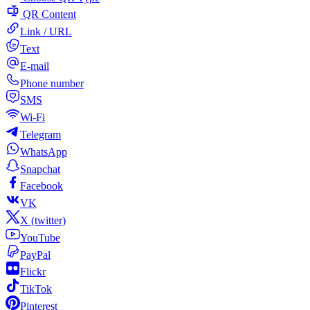
QR Content
Link / URL
Text
E-mail
Phone number
SMS
Wi-Fi
Telegram
WhatsApp
Snapchat
Facebook
VK
X (twitter)
YouTube
PayPal
Flickr
TikTok
Pinterest