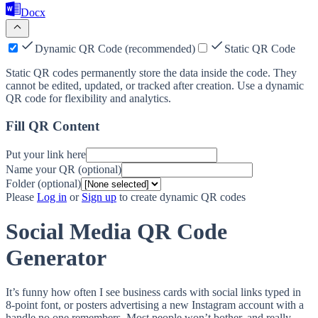
Docx
Dynamic QR Code (recommended)
Static QR Code
Static QR codes permanently store the data inside the code. They
cannot be edited, updated, or tracked after creation. Use a dynamic
QR code for flexibility and analytics.
Fill QR Content
Put your link here
Name your QR (optional)
Folder (optional)
Please
Log in
or
Sign up
to create dynamic QR codes
Social Media QR Code
Generator
It’s funny how often I see business cards with social links typed in
8-point font, or posters advertising a new Instagram account with a
handle no one remembers. Most people won’t bother, and really,