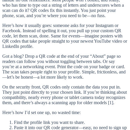
who has time to type out a string of letters and underscores when a
scan can do it? QR codes fix this instantly. You just point your
phone, scan, and you’re where you need to be—no fuss.
Here’s how it usually goes: someone asks for your Instagram or
Facebook. Instead of spelling it out, you pull up your custom QR
code, let them scan, done. Same for events—imagine posters with
QR codes that take people straight to your newest YouTube video or
LinkedIn profile.
Got a blog? Drop a QR code at the end of your “About” page so
readers can follow you without toggling between tabs. Or say
you’re at a networking event. Print the code on your badge or card.
The scan takes people right to your profile. Simple, frictionless, and
—let’s be honest—a lot more likely to work.
On the security front, QR codes only contain the data you put in.
They just point directly to your chosen link. If you’re thinking about
compatibility, nearly every phone or tablet camera today recognizes
them, and there’s always a scanning app for older models [1].
Here’s how I’d set one up, no wasted time:
Find the profile link you want to share.
Paste it into our QR code generator—easy, no need to sign up