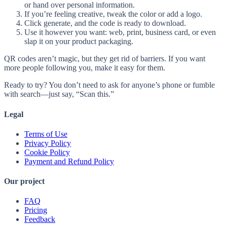
or hand over personal information.
If you’re feeling creative, tweak the color or add a logo.
Click generate, and the code is ready to download.
Use it however you want: web, print, business card, or even
slap it on your product packaging.
QR codes aren’t magic, but they get rid of barriers. If you want
more people following you, make it easy for them.
Ready to try? You don’t need to ask for anyone’s phone or fumble
with search—just say, “Scan this.”
Legal
Terms of Use
Privacy Policy
Cookie Policy
Payment and Refund Policy
Our project
FAQ
Pricing
Feedback