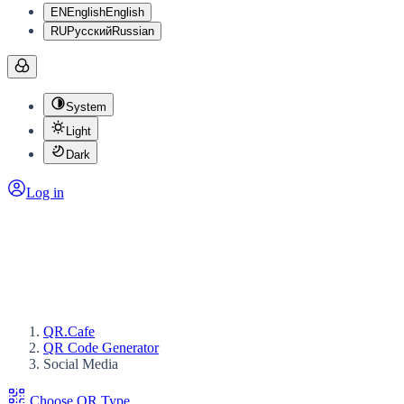
EN
English
English
RU
Русский
Russian
System
Light
Dark
Log in
QR.Cafe
QR Code Generator
Social Media
Choose QR Type