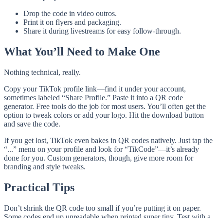
Drop the code in video outros.
Print it on flyers and packaging.
Share it during livestreams for easy follow-through.
What You’ll Need to Make One
Nothing technical, really.
Copy your TikTok profile link—find it under your account,
sometimes labeled “Share Profile.” Paste it into a QR code
generator. Free tools do the job for most users. You’ll often get the
option to tweak colors or add your logo. Hit the download button
and save the code.
If you get lost, TikTok even bakes in QR codes natively. Just tap the
“...” menu on your profile and look for “TikCode”—it’s already
done for you. Custom generators, though, give more room for
branding and style tweaks.
Practical Tips
Don’t shrink the QR code too small if you’re putting it on paper.
Some codes end up unreadable when printed super tiny. Test with a