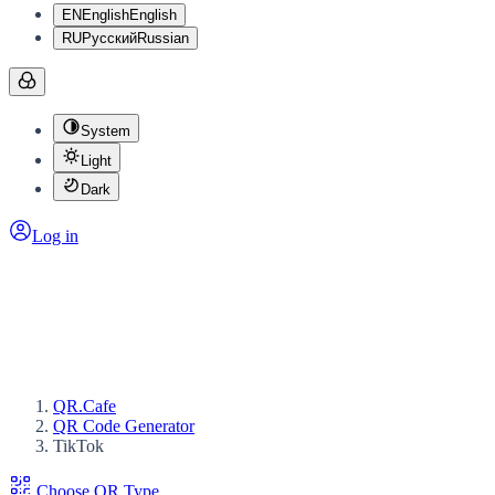
EN
English
English
RU
Русский
Russian
System
Light
Dark
Log in
QR.Cafe
QR Code Generator
TikTok
Choose QR Type