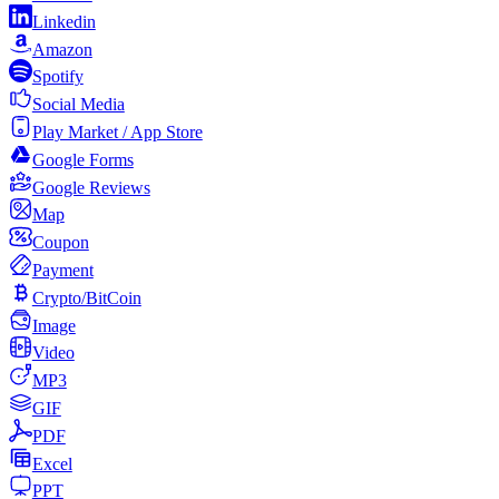
Linkedin
Amazon
Spotify
Social Media
Play Market / App Store
Google Forms
Google Reviews
Map
Coupon
Payment
Crypto/BitCoin
Image
Video
MP3
GIF
PDF
Excel
PPT