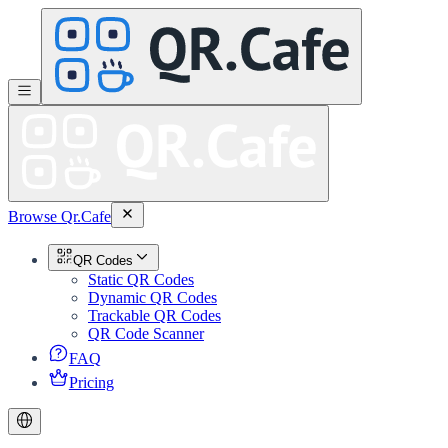
Browse Qr.Cafe
QR Codes
Static QR Codes
Dynamic QR Codes
Trackable QR Codes
QR Code Scanner
FAQ
Pricing