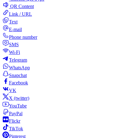
QR Content
Link / URL
Text
E-mail
Phone number
SMS
Wi-Fi
Telegram
WhatsApp
Snapchat
Facebook
VK
X (twitter)
YouTube
PayPal
Flickr
TikTok
Pinterest