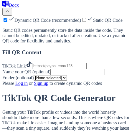
Docx
Dynamic QR Code (recommended)
Static QR Code
Static QR codes permanently store the data inside the code. They
cannot be edited, updated, or tracked after creation. Use a dynamic
QR code for flexibility and analytics.
Fill QR Content
TikTok Link
Name your QR (optional)
Folder (optional)
Please
Log in
or
Sign up
to create dynamic QR codes
TikTok QR Code Generator
Getting your TikTok profile or videos into the world honestly
shouldn’t take more than a few seconds. This is where QR codes for
TikTok make life easier. Imagine handing someone a business card
—they scan a tiny square, and suddenly they’re watching your latest