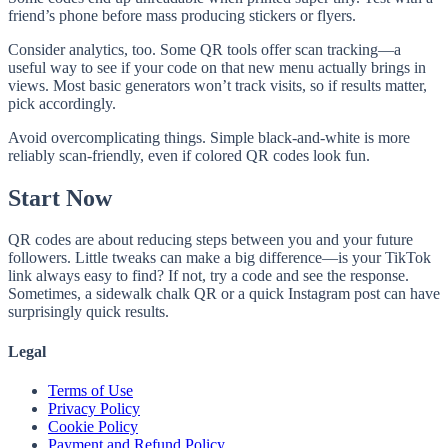
friend’s phone before mass producing stickers or flyers.
Consider analytics, too. Some QR tools offer scan tracking—a
useful way to see if your code on that new menu actually brings in
views. Most basic generators won’t track visits, so if results matter,
pick accordingly.
Avoid overcomplicating things. Simple black-and-white is more
reliably scan-friendly, even if colored QR codes look fun.
Start Now
QR codes are about reducing steps between you and your future
followers. Little tweaks can make a big difference—is your TikTok
link always easy to find? If not, try a code and see the response.
Sometimes, a sidewalk chalk QR or a quick Instagram post can have
surprisingly quick results.
Legal
Terms of Use
Privacy Policy
Cookie Policy
Payment and Refund Policy