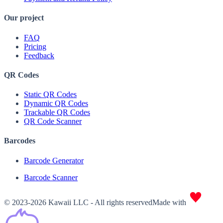
Our project
FAQ
Pricing
Feedback
QR Codes
Static QR Codes
Dynamic QR Codes
Trackable QR Codes
QR Code Scanner
Barcodes
Barcode Generator
Barcode Scanner
© 2023-2026 Kawaii LLC - All rights reserved
Made with