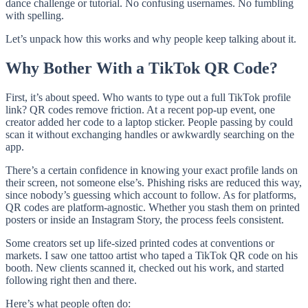
dance challenge or tutorial. No confusing usernames. No fumbling
with spelling.
Let’s unpack how this works and why people keep talking about it.
Why Bother With a TikTok QR Code?
First, it’s about speed. Who wants to type out a full TikTok profile
link? QR codes remove friction. At a recent pop-up event, one
creator added her code to a laptop sticker. People passing by could
scan it without exchanging handles or awkwardly searching on the
app.
There’s a certain confidence in knowing your exact profile lands on
their screen, not someone else’s. Phishing risks are reduced this way,
since nobody’s guessing which account to follow. As for platforms,
QR codes are platform-agnostic. Whether you stash them on printed
posters or inside an Instagram Story, the process feels consistent.
Some creators set up life-sized printed codes at conventions or
markets. I saw one tattoo artist who taped a TikTok QR code on his
booth. New clients scanned it, checked out his work, and started
following right then and there.
Here’s what people often do: